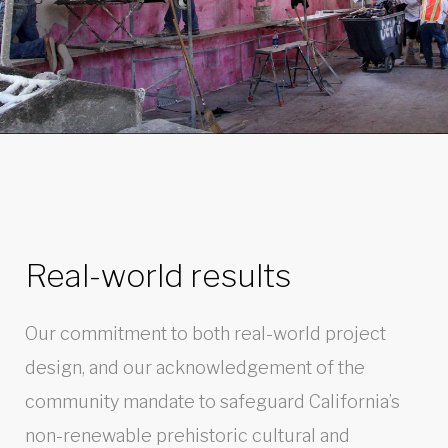
Real-world results
Our commitment to both real-world project
design, and our acknowledgement of the
community mandate to safeguard California’s
non-renewable prehistoric cultural and