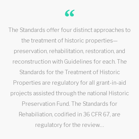
The Standards offer four distinct approaches to
the treatment of historic properties—
preservation, rehabilitation, restoration, and
reconstruction with Guidelines for each. The
Standards for the Treatment of Historic
Properties are regulatory for all grant-in-aid
projects assisted through the national Historic
Preservation Fund. The Standards for
Rehabiliation, codified in 36 CFR 67, are
regulatory for the review…