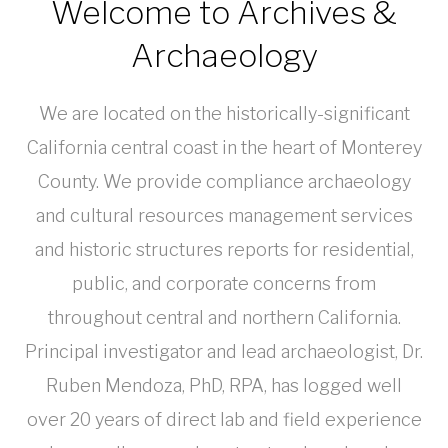
Welcome to Archives &
Archaeology
We are located on the historically-significant
California central coast in the heart of Monterey
County. We provide compliance archaeology
and cultural resources management services
and historic structures reports for residential,
public, and corporate concerns from
throughout central and northern California.
Principal investigator and lead archaeologist, Dr.
Ruben Mendoza, PhD, RPA, has logged well
over 20 years of direct lab and field experience