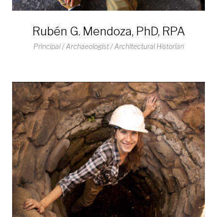
Rubén G. Mendoza, PhD, RPA
Principal / Archaeologist / Architectural Historian