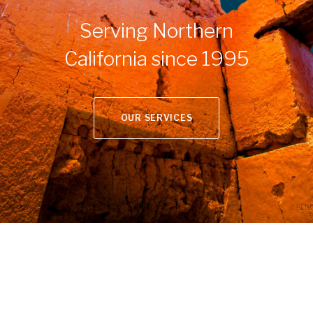
Serving Northern
California since 1995
OUR SERVICES