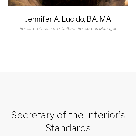
Jennifer A. Lucido, BA, MA
Research Associate / Cultural Resources Manager
Secretary of the Interior’s
Standards