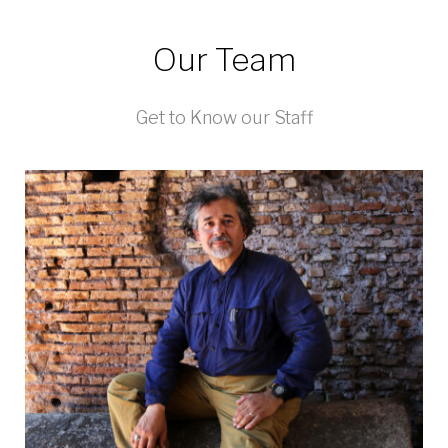
Our Team
Get to Know our Staff