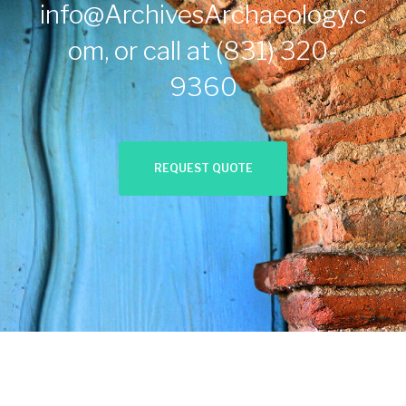
info@ArchivesArchaeology.c
om
, or call at
(831) 320-
9360
REQUEST QUOTE