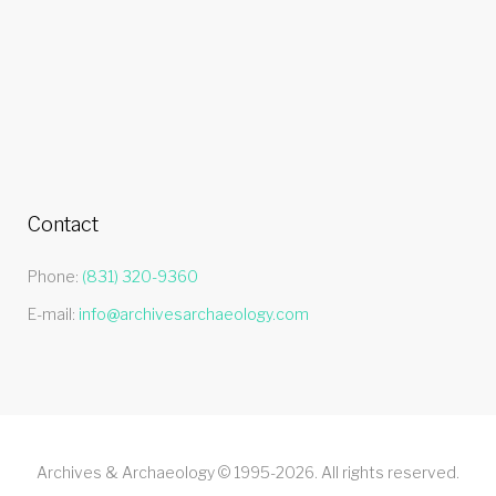
Contact
Phone:
(831) 320-9360
E-mail:
info@archivesarchaeology.com
Archives & Archaeology © 1995-2026. All rights reserved.