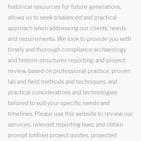
historical resources for future generations,
allows us to seek a balanced and practical
approach when addressing our clients’ needs
and requirements. We look to provide you with
timely and thorough compliance archaeology
and historic structures reporting, and project
review, based on professional practice, proven
lab and field methods and techniques, and
practical considerations and technologies
tailored to suit your specific needs and
timelines. Please use this website to review our
services, relevant reporting laws, and obtain
prompt (online) project quotes, projected