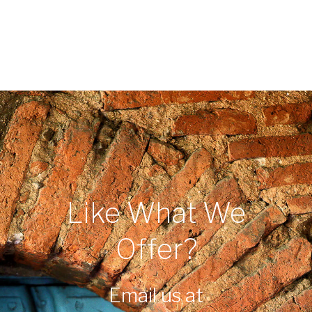
Like What We
Offer?
Email us at