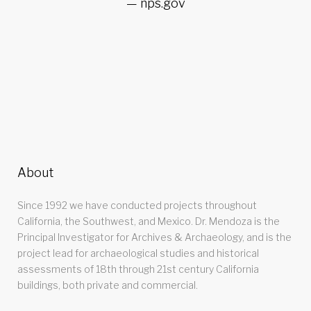
nps.gov
About
Since 1992 we have conducted projects throughout
California, the Southwest, and Mexico. Dr. Mendoza is the
Principal Investigator for Archives & Archaeology, and is the
project lead for archaeological studies and historical
assessments of 18th through 21st century California
buildings, both private and commercial.