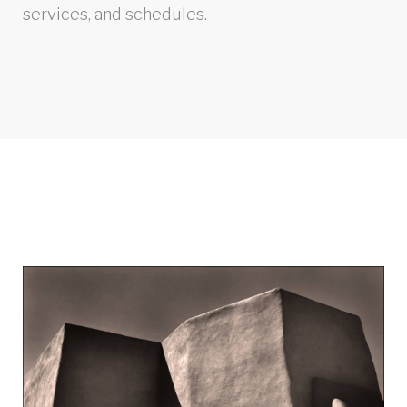
services, and schedules.