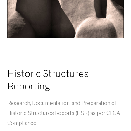
Historic Structures
Reporting
Research, Documentation, and Preparation of
Historic Structures Reports (HSR) as per CEQA
Compliance