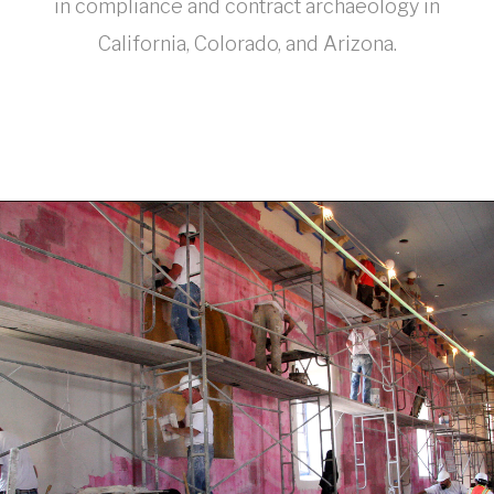
in compliance and contract archaeology in
California, Colorado, and Arizona.