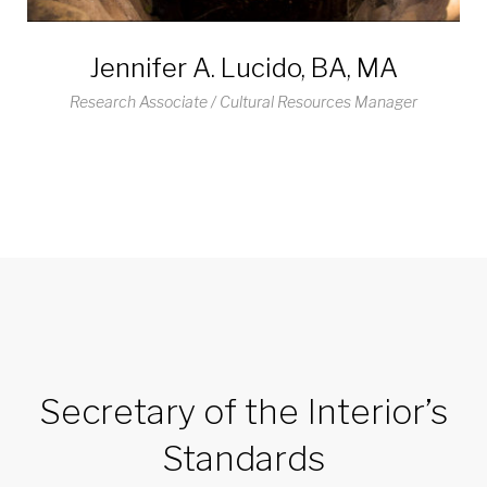
Jennifer A. Lucido, BA, MA
Research Associate / Cultural Resources Manager
Secretary of the Interior’s
Standards