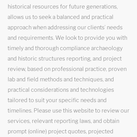
historical resources for future generations,
allows us to seek a balanced and practical
approach when addressing our clients’ needs
and requirements. We look to provide you with
timely and thorough compliance archaeology
and historic structures reporting, and project
review, based on professional practice, proven
lab and field methods and techniques, and
practical considerations and technologies
tailored to suit your specific needs and
timelines. Please use this website to review our
services, relevant reporting laws, and obtain
prompt (online) project quotes, projected