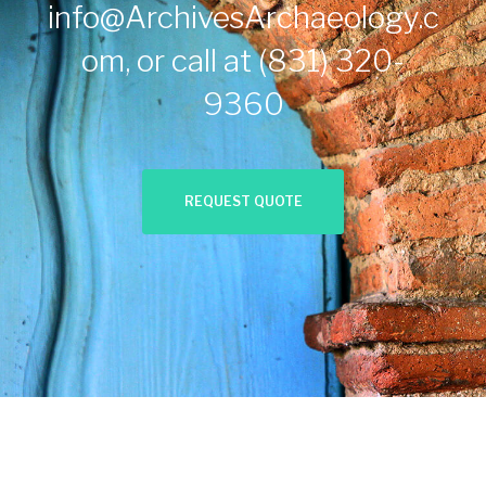
info@ArchivesArchaeology.c
om
, or call at
(831) 320-
9360
REQUEST QUOTE