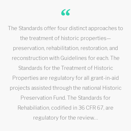
The Standards offer four distinct approaches to
the treatment of historic properties—
preservation, rehabilitation, restoration, and
reconstruction with Guidelines for each. The
Standards for the Treatment of Historic
Properties are regulatory for all grant-in-aid
projects assisted through the national Historic
Preservation Fund. The Standards for
Rehabiliation, codified in 36 CFR 67, are
regulatory for the review…