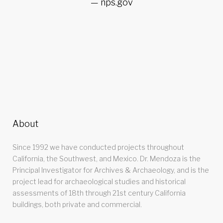
nps.gov
About
Since 1992 we have conducted projects throughout
California, the Southwest, and Mexico. Dr. Mendoza is the
Principal Investigator for Archives & Archaeology, and is the
project lead for archaeological studies and historical
assessments of 18th through 21st century California
buildings, both private and commercial.