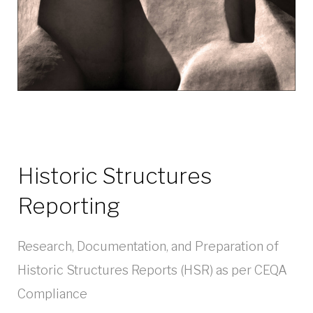
Historic Structures
Reporting
Research, Documentation, and Preparation of
Historic Structures Reports (HSR) as per CEQA
Compliance