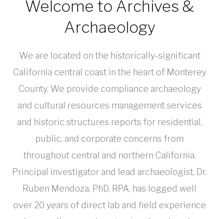
Welcome to Archives &
Archaeology
We are located on the historically-significant
California central coast in the heart of Monterey
County. We provide compliance archaeology
and cultural resources management services
and historic structures reports for residential,
public, and corporate concerns from
throughout central and northern California.
Principal investigator and lead archaeologist, Dr.
Ruben Mendoza, PhD, RPA, has logged well
over 20 years of direct lab and field experience