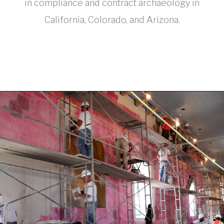
in compliance and contract archaeology in
California, Colorado, and Arizona.