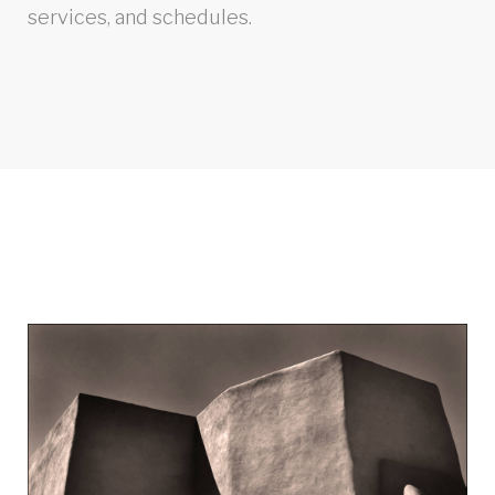
services, and schedules.