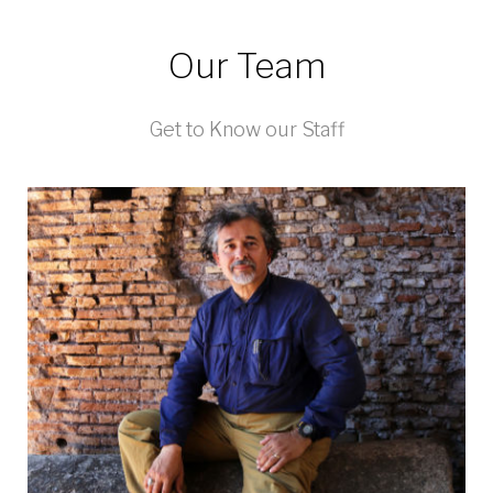
Our Team
Get to Know our Staff