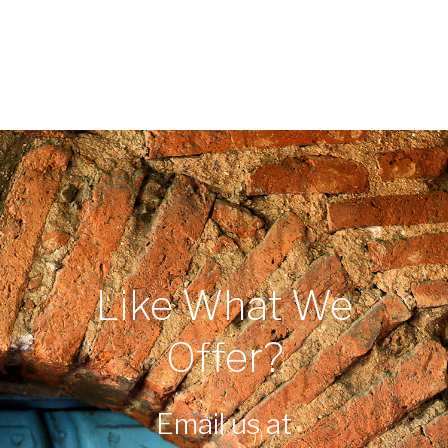
Like What We
Offer?
Email us at