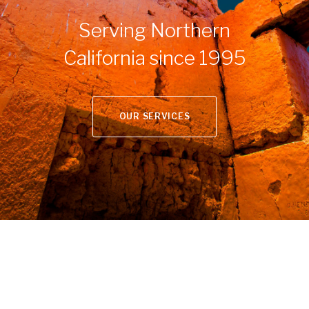
Serving Northern
California since 1995
OUR SERVICES