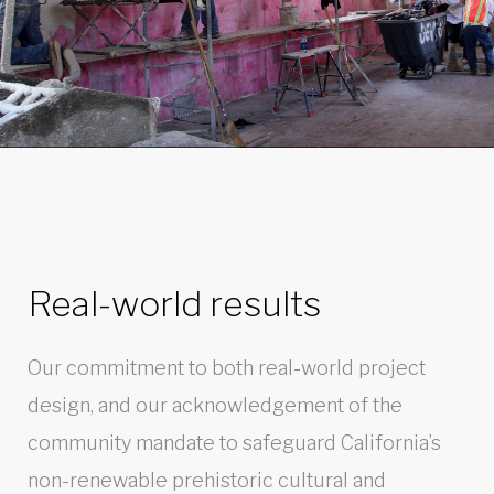
Real-world results
Our commitment to both real-world project
design, and our acknowledgement of the
community mandate to safeguard California’s
non-renewable prehistoric cultural and