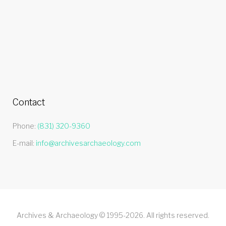
Contact
Phone:
(831) 320-9360
E-mail:
info@archivesarchaeology.com
Archives & Archaeology © 1995-2026. All rights reserved.