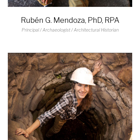
Rubén G. Mendoza, PhD, RPA
Principal / Archaeologist / Architectural Historian