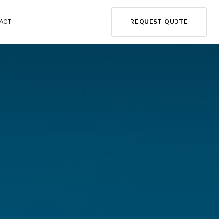
ACT
REQUEST QUOTE