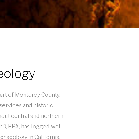
eology
heart of Monterey County.
ervices and historic
hout central and northern
PhD, RPA, has logged well
chaeology in California,