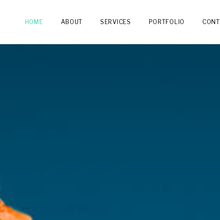
HOME
ABOUT
SERVICES
PORTFOLIO
CONT