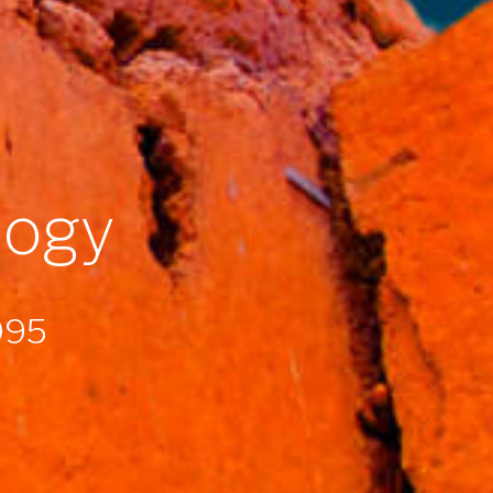
logy
1995