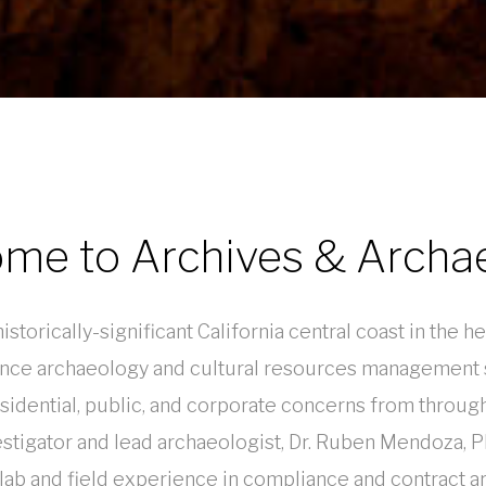
me to Archives & Archa
storically-significant California central coast in the 
ce archaeology and cultural resources management s
esidential, public, and corporate concerns from throug
vestigator and lead archaeologist, Dr. Ruben Mendoza, 
 lab and field experience in compliance and contract ar