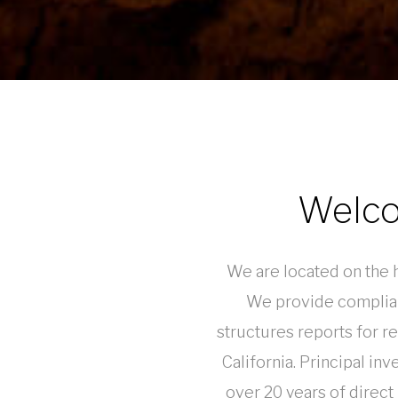
Welco
We are located on the hi
We provide complian
structures reports for r
California. Principal in
over 20 years of direct