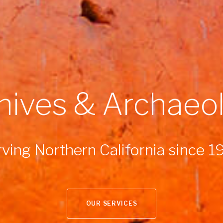
hives & Archaeo
ving Northern California since 
OUR SERVICES