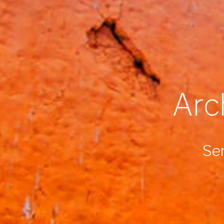
Arc
Ser