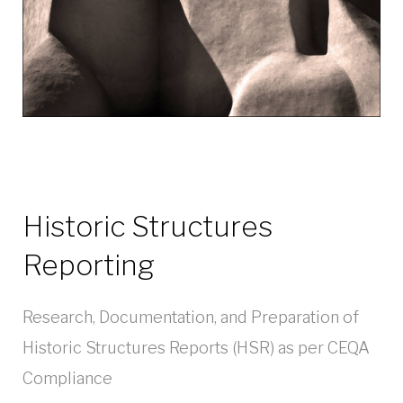
Historic Structures
Reporting
Research, Documentation, and Preparation of
Historic Structures Reports (HSR) as per CEQA
Compliance