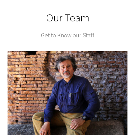
Our Team
Get to Know our Staff