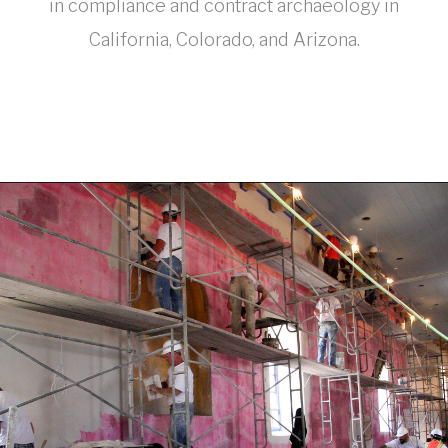
in compliance and contract archaeology in
California, Colorado, and Arizona.