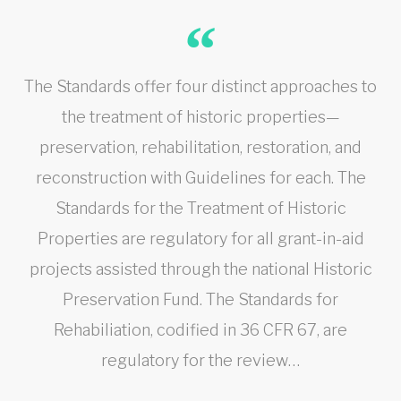
The Standards offer four distinct approaches to
the treatment of historic properties—
preservation, rehabilitation, restoration, and
reconstruction with Guidelines for each. The
Standards for the Treatment of Historic
Properties are regulatory for all grant-in-aid
projects assisted through the national Historic
Preservation Fund. The Standards for
Rehabiliation, codified in 36 CFR 67, are
regulatory for the review…