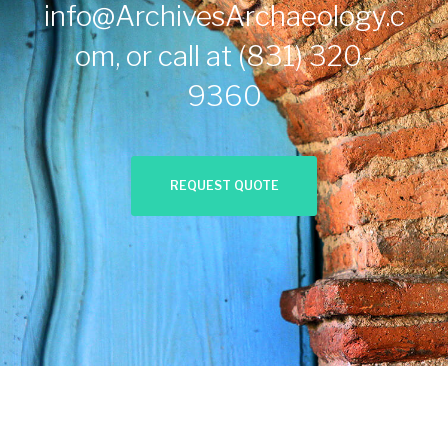
info@ArchivesArchaeology.c
om
, or call at
(831) 320-
9360
REQUEST QUOTE