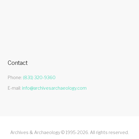
Contact
Phone:
(831) 320-9360
E-mail:
info@archivesarchaeology.com
Archives & Archaeology © 1995-2026. All rights reserved.