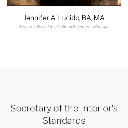
Jennifer A. Lucido, BA, MA
Research Associate / Cultural Resources Manager
Secretary of the Interior’s
Standards