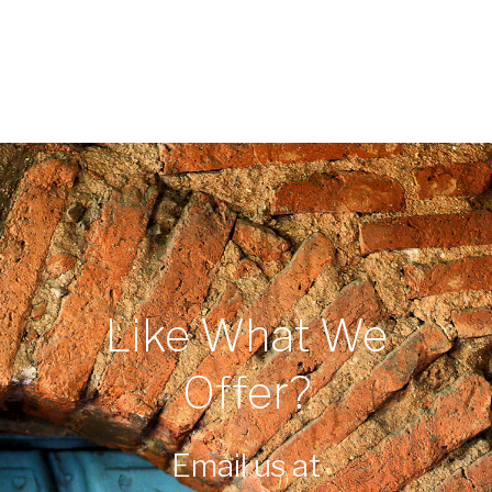
Like What We
Offer?
Email us at