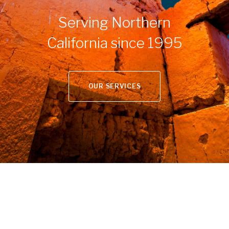
Serving Northern
California since 1995
OUR SERVICES