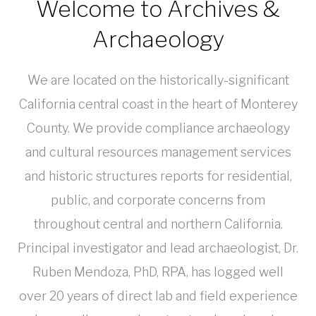
Welcome to Archives &
Archaeology
We are located on the historically-significant
California central coast in the heart of Monterey
County. We provide compliance archaeology
and cultural resources management services
and historic structures reports for residential,
public, and corporate concerns from
throughout central and northern California.
Principal investigator and lead archaeologist, Dr.
Ruben Mendoza, PhD, RPA, has logged well
over 20 years of direct lab and field experience