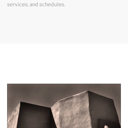
services, and schedules.