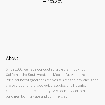
nps.gov
About
Since 1992 we have conducted projects throughout
California, the Southwest, and Mexico. Dr. Mendoza is the
Principal Investigator for Archives & Archaeology, and is the
project lead for archaeological studies and historical
assessments of 18th through 21st century California
buildings, both private and commercial.