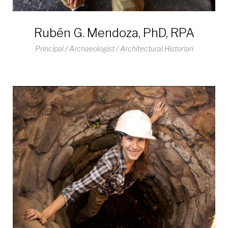
Rubén G. Mendoza, PhD, RPA
Principal / Archaeologist / Architectural Historian