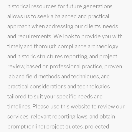
historical resources for future generations,
allows us to seek a balanced and practical
approach when addressing our clients’ needs
and requirements. We look to provide you with
timely and thorough compliance archaeology
and historic structures reporting, and project
review, based on professional practice, proven
lab and field methods and techniques, and
practical considerations and technologies
tailored to suit your specific needs and
timelines. Please use this website to review our
services, relevant reporting laws, and obtain
prompt (online) project quotes, projected