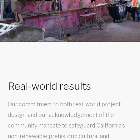
Real-world results
Our commitment to both real-world project
design, and our acknowledgement of the
community mandate to safeguard California’s
non-renewable prehistoric cultural and