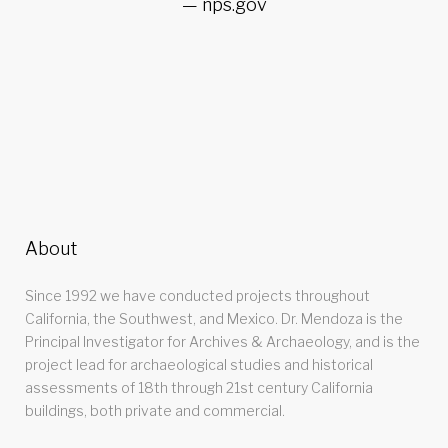
nps.gov
About
Since 1992 we have conducted projects throughout
California, the Southwest, and Mexico. Dr. Mendoza is the
Principal Investigator for Archives & Archaeology, and is the
project lead for archaeological studies and historical
assessments of 18th through 21st century California
buildings, both private and commercial.