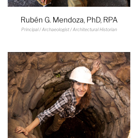
Rubén G. Mendoza, PhD, RPA
Principal / Archaeologist / Architectural Historian