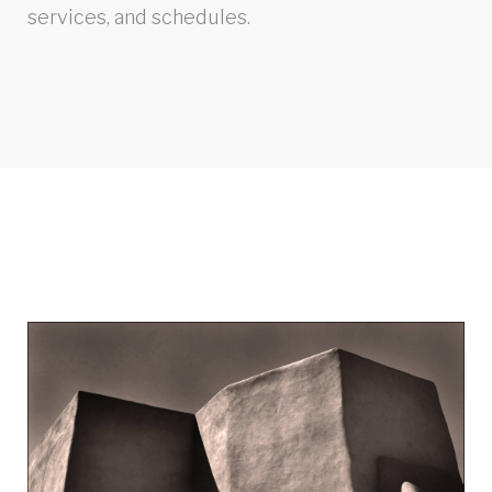
services, and schedules.