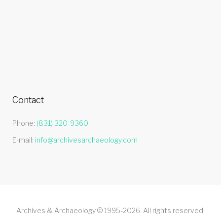
Contact
Phone:
(831) 320-9360
E-mail:
info@archivesarchaeology.com
Archives & Archaeology © 1995-2026. All rights reserved.