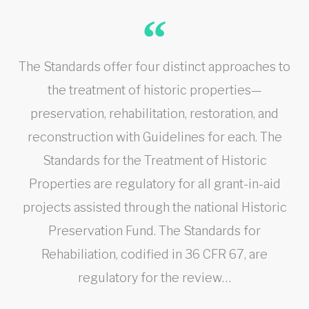
The Standards offer four distinct approaches to
the treatment of historic properties—
preservation, rehabilitation, restoration, and
reconstruction with Guidelines for each. The
Standards for the Treatment of Historic
Properties are regulatory for all grant-in-aid
projects assisted through the national Historic
Preservation Fund. The Standards for
Rehabiliation, codified in 36 CFR 67, are
regulatory for the review…