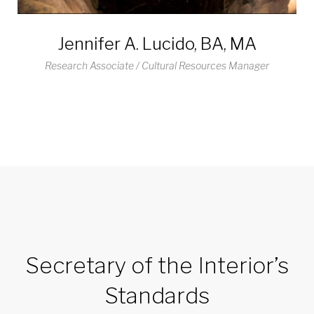
Jennifer A. Lucido, BA, MA
Research Associate / Cultural Resources Manager
Secretary of the Interior’s
Standards