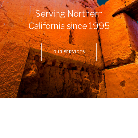
Serving Northern
California since 1995
OUR SERVICES