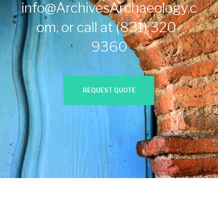
info@ArchivesArchaeology.c
om
, or call at
(831) 320-
9360
REQUEST QUOTE