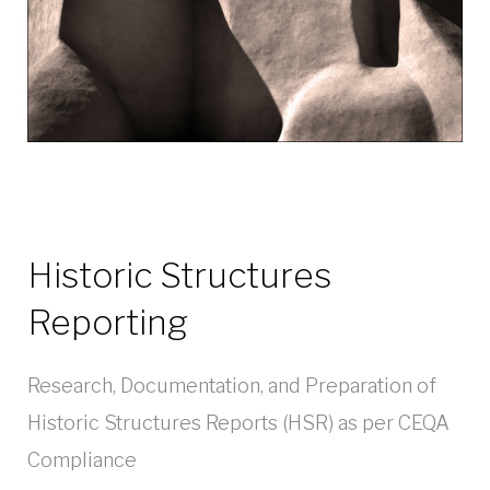
Historic Structures
Reporting
Research, Documentation, and Preparation of
Historic Structures Reports (HSR) as per CEQA
Compliance