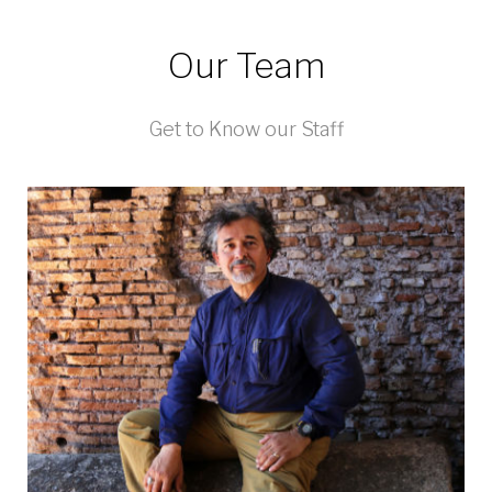
Our Team
Get to Know our Staff