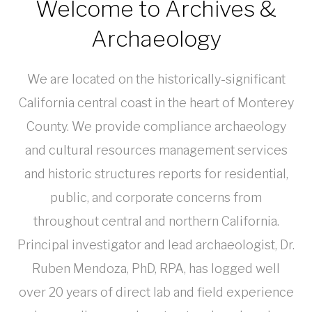
Welcome to Archives &
Archaeology
We are located on the historically-significant
California central coast in the heart of Monterey
County. We provide compliance archaeology
and cultural resources management services
and historic structures reports for residential,
public, and corporate concerns from
throughout central and northern California.
Principal investigator and lead archaeologist, Dr.
Ruben Mendoza, PhD, RPA, has logged well
over 20 years of direct lab and field experience