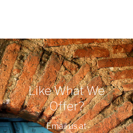
Like What We
Offer?
Email us at