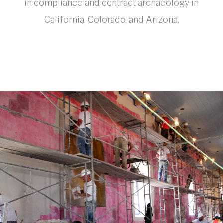
in compliance and contract archaeology in
California, Colorado, and Arizona.