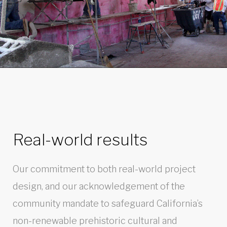
Real-world results
Our commitment to both real-world project
design, and our acknowledgement of the
community mandate to safeguard California’s
non-renewable prehistoric cultural and