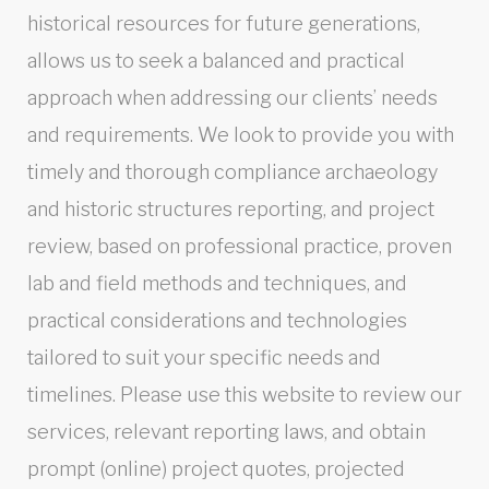
historical resources for future generations,
allows us to seek a balanced and practical
approach when addressing our clients’ needs
and requirements. We look to provide you with
timely and thorough compliance archaeology
and historic structures reporting, and project
review, based on professional practice, proven
lab and field methods and techniques, and
practical considerations and technologies
tailored to suit your specific needs and
timelines. Please use this website to review our
services, relevant reporting laws, and obtain
prompt (online) project quotes, projected