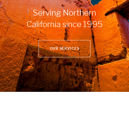
Serving Northern
California since 1995
OUR SERVICES