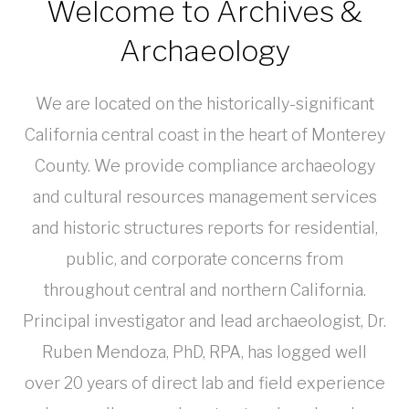
Welcome to Archives &
Archaeology
We are located on the historically-significant
California central coast in the heart of Monterey
County. We provide compliance archaeology
and cultural resources management services
and historic structures reports for residential,
public, and corporate concerns from
throughout central and northern California.
Principal investigator and lead archaeologist, Dr.
Ruben Mendoza, PhD, RPA, has logged well
over 20 years of direct lab and field experience