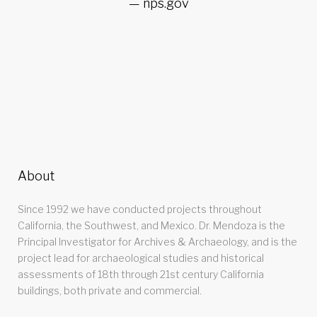
nps.gov
About
Since 1992 we have conducted projects throughout
California, the Southwest, and Mexico. Dr. Mendoza is the
Principal Investigator for Archives & Archaeology, and is the
project lead for archaeological studies and historical
assessments of 18th through 21st century California
buildings, both private and commercial.