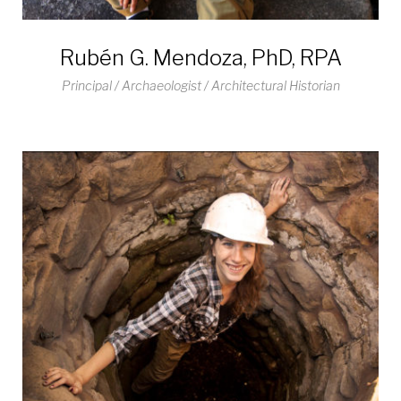
Rubén G. Mendoza, PhD, RPA
Principal / Archaeologist / Architectural Historian