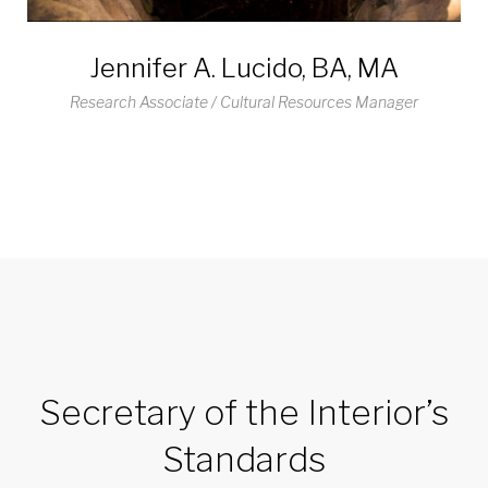
Jennifer A. Lucido, BA, MA
Research Associate / Cultural Resources Manager
Secretary of the Interior’s
Standards