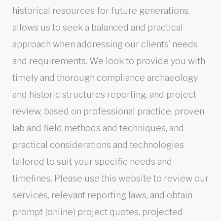
historical resources for future generations,
allows us to seek a balanced and practical
approach when addressing our clients’ needs
and requirements. We look to provide you with
timely and thorough compliance archaeology
and historic structures reporting, and project
review, based on professional practice, proven
lab and field methods and techniques, and
practical considerations and technologies
tailored to suit your specific needs and
timelines. Please use this website to review our
services, relevant reporting laws, and obtain
prompt (online) project quotes, projected