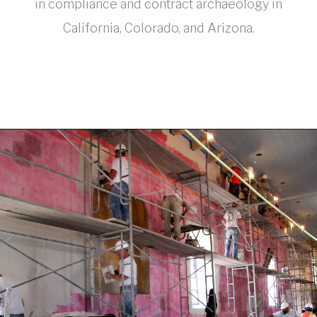
in compliance and contract archaeology in
California, Colorado, and Arizona.