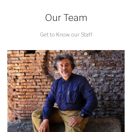
Our Team
Get to Know our Staff