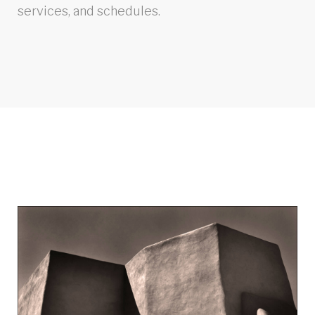
services, and schedules.