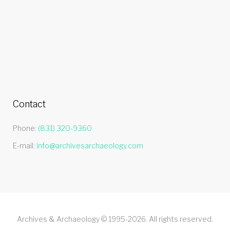
Contact
Phone:
(831) 320-9360
E-mail:
info@archivesarchaeology.com
Archives & Archaeology © 1995-2026. All rights reserved.