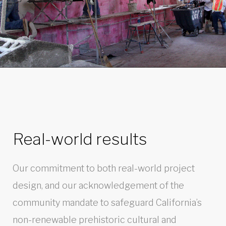
Real-world results
Our commitment to both real-world project
design, and our acknowledgement of the
community mandate to safeguard California’s
non-renewable prehistoric cultural and