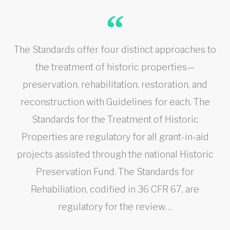
The Standards offer four distinct approaches to
the treatment of historic properties—
preservation, rehabilitation, restoration, and
reconstruction with Guidelines for each. The
Standards for the Treatment of Historic
Properties are regulatory for all grant-in-aid
projects assisted through the national Historic
Preservation Fund. The Standards for
Rehabiliation, codified in 36 CFR 67, are
regulatory for the review…