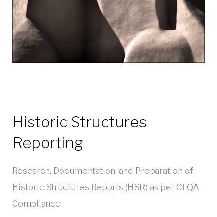
Historic Structures
Reporting
Research, Documentation, and Preparation of
Historic Structures Reports (HSR) as per CEQA
Compliance