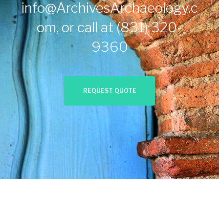
info@ArchivesArchaeology.c
om
, or call at
(831) 320-
9360
REQUEST QUOTE