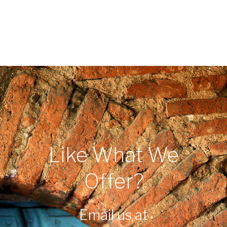
Like What We
Offer?
Email us at