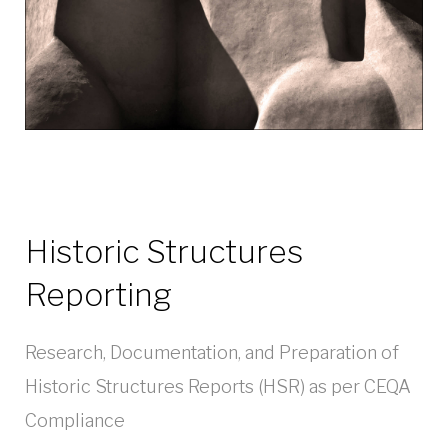
Historic Structures
Reporting
Research, Documentation, and Preparation of
Historic Structures Reports (HSR) as per CEQA
Compliance