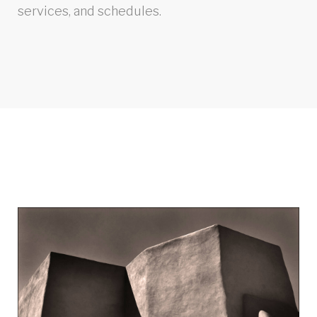
services, and schedules.