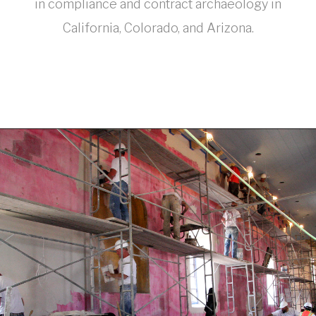
in compliance and contract archaeology in
California, Colorado, and Arizona.