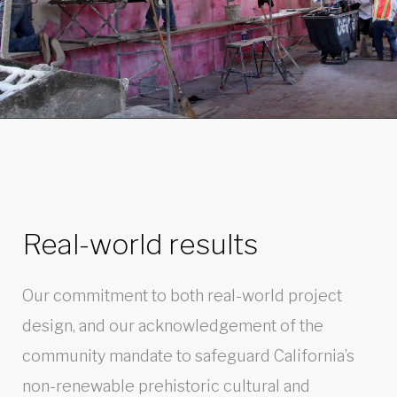
Real-world results
Our commitment to both real-world project
design, and our acknowledgement of the
community mandate to safeguard California’s
non-renewable prehistoric cultural and