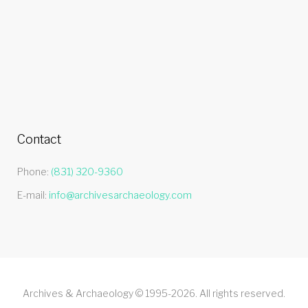
Contact
Phone:
(831) 320-9360
E-mail:
info@archivesarchaeology.com
Archives & Archaeology © 1995-2026. All rights reserved.