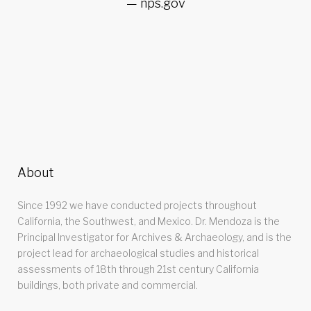
nps.gov
About
Since 1992 we have conducted projects throughout
California, the Southwest, and Mexico. Dr. Mendoza is the
Principal Investigator for Archives & Archaeology, and is the
project lead for archaeological studies and historical
assessments of 18th through 21st century California
buildings, both private and commercial.