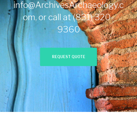
info@ArchivesArchaeology.c
om
, or call at
(831) 320-
9360
REQUEST QUOTE