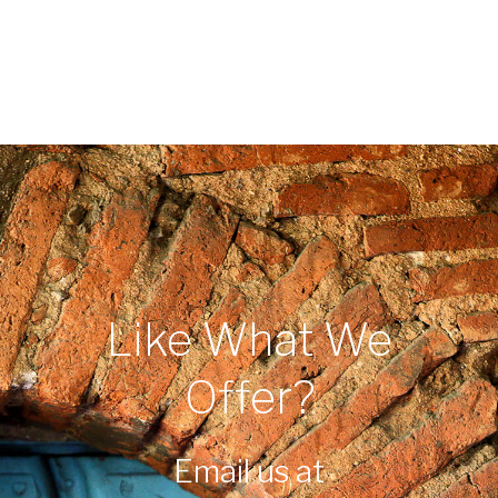
Like What We
Offer?
Email us at