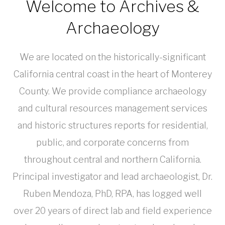
Welcome to Archives &
Archaeology
We are located on the historically-significant
California central coast in the heart of Monterey
County. We provide compliance archaeology
and cultural resources management services
and historic structures reports for residential,
public, and corporate concerns from
throughout central and northern California.
Principal investigator and lead archaeologist, Dr.
Ruben Mendoza, PhD, RPA, has logged well
over 20 years of direct lab and field experience