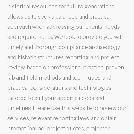
historical resources for future generations,
allows us to seek a balanced and practical
approach when addressing our clients’ needs
and requirements. We look to provide you with
timely and thorough compliance archaeology
and historic structures reporting, and project
review, based on professional practice, proven
lab and field methods and techniques, and
practical considerations and technologies
tailored to suit your specific needs and
timelines. Please use this website to review our
services, relevant reporting laws, and obtain
prompt (online) project quotes, projected