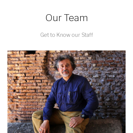
Our Team
Get to Know our Staff