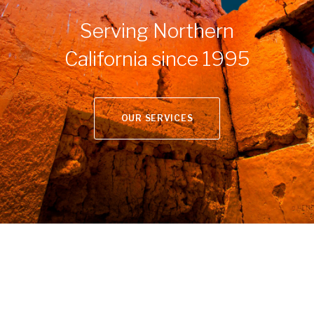
Serving Northern
California since 1995
OUR SERVICES