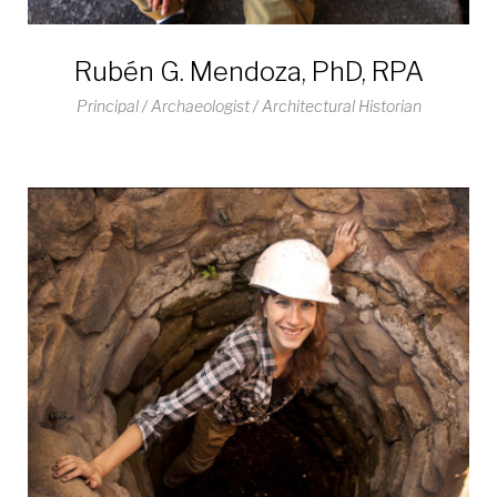
Rubén G. Mendoza, PhD, RPA
Principal / Archaeologist / Architectural Historian