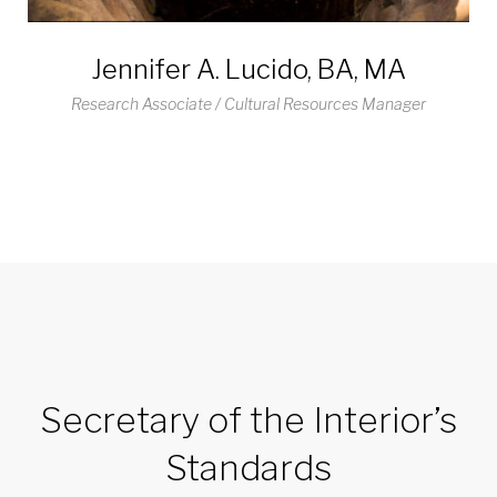
Jennifer A. Lucido, BA, MA
Research Associate / Cultural Resources Manager
Secretary of the Interior’s
Standards