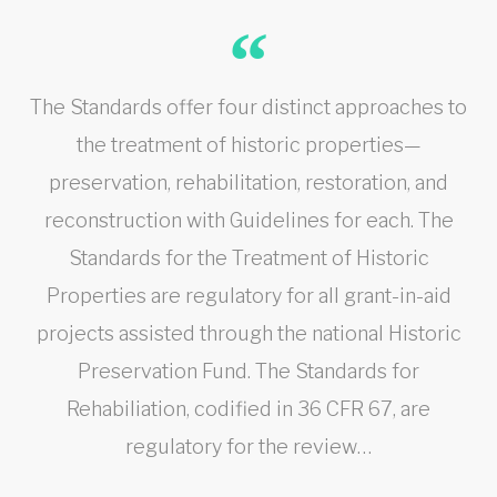
The Standards offer four distinct approaches to
the treatment of historic properties—
preservation, rehabilitation, restoration, and
reconstruction with Guidelines for each. The
Standards for the Treatment of Historic
Properties are regulatory for all grant-in-aid
projects assisted through the national Historic
Preservation Fund. The Standards for
Rehabiliation, codified in 36 CFR 67, are
regulatory for the review…