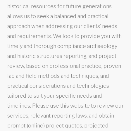
historical resources for future generations,
allows us to seek a balanced and practical
approach when addressing our clients’ needs
and requirements. We look to provide you with
timely and thorough compliance archaeology
and historic structures reporting, and project
review, based on professional practice, proven
lab and field methods and techniques, and
practical considerations and technologies
tailored to suit your specific needs and
timelines. Please use this website to review our
services, relevant reporting laws, and obtain
prompt (online) project quotes, projected