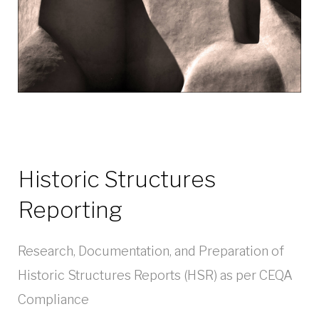
Historic Structures
Reporting
Research, Documentation, and Preparation of
Historic Structures Reports (HSR) as per CEQA
Compliance