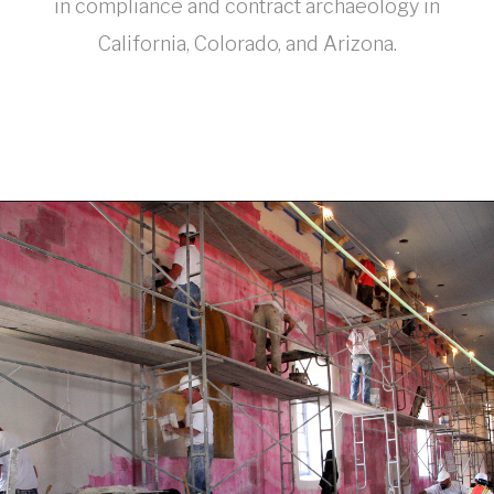
in compliance and contract archaeology in
California, Colorado, and Arizona.