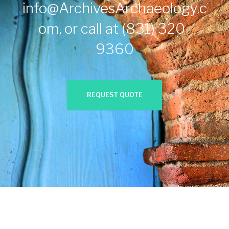
info@ArchivesArchaeology.c
om
, or call at
(831) 320-
9360
REQUEST QUOTE