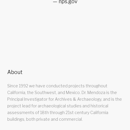
nps.gov
About
Since 1992 we have conducted projects throughout
California, the Southwest, and Mexico. Dr. Mendoza is the
Principal Investigator for Archives & Archaeology, and is the
project lead for archaeological studies and historical
assessments of 18th through 21st century California
buildings, both private and commercial.