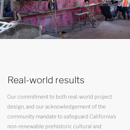
Real-world results
Our commitment to both real-world project
design, and our acknowledgement of the
community mandate to safeguard California’s
non-renewable prehistoric cultural and