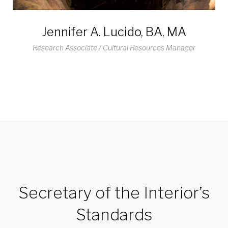
Jennifer A. Lucido, BA, MA
Research Associate / Cultural Resources Manager
Secretary of the Interior’s
Standards