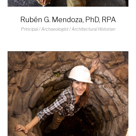
Rubén G. Mendoza, PhD, RPA
Principal / Archaeologist / Architectural Historian