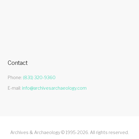
Contact
Phone:
(831) 320-9360
E-mail:
info@archivesarchaeology.com
Archives & Archaeology © 1995-2026. All rights reserved.