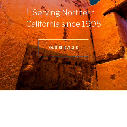
Serving Northern
California since 1995
OUR SERVICES