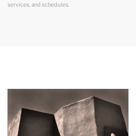
services, and schedules.