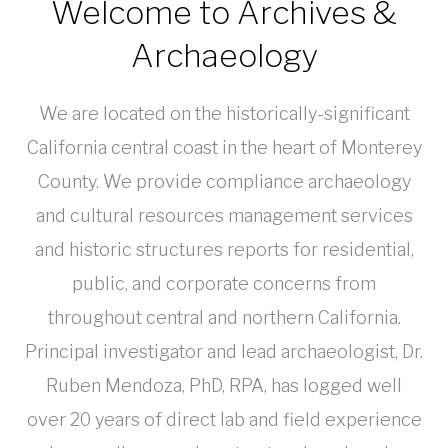
Welcome to Archives &
Archaeology
We are located on the historically-significant
California central coast in the heart of Monterey
County. We provide compliance archaeology
and cultural resources management services
and historic structures reports for residential,
public, and corporate concerns from
throughout central and northern California.
Principal investigator and lead archaeologist, Dr.
Ruben Mendoza, PhD, RPA, has logged well
over 20 years of direct lab and field experience