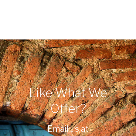
Like What We
Offer?
Email us at