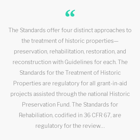
The Standards offer four distinct approaches to
the treatment of historic properties—
preservation, rehabilitation, restoration, and
reconstruction with Guidelines for each. The
Standards for the Treatment of Historic
Properties are regulatory for all grant-in-aid
projects assisted through the national Historic
Preservation Fund. The Standards for
Rehabiliation, codified in 36 CFR 67, are
regulatory for the review…