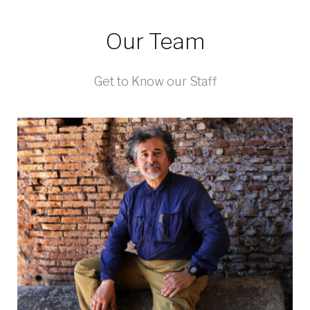
Our Team
Get to Know our Staff