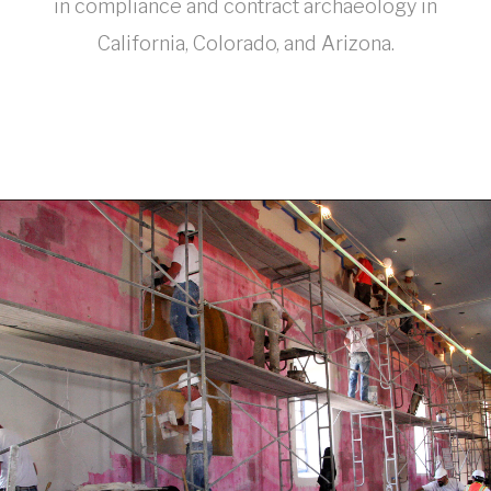
in compliance and contract archaeology in
California, Colorado, and Arizona.