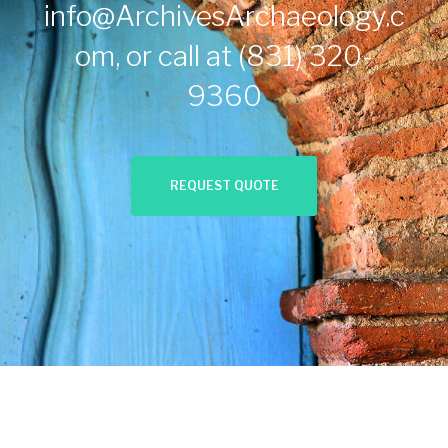
info@ArchivesArchaeology.c
om
, or call at
(831) 320-
9360
REQUEST QUOTE