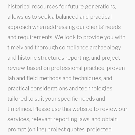
historical resources for future generations,
allows us to seek a balanced and practical
approach when addressing our clients’ needs
and requirements. We look to provide you with
timely and thorough compliance archaeology
and historic structures reporting, and project
review, based on professional practice, proven
lab and field methods and techniques, and
practical considerations and technologies
tailored to suit your specific needs and
timelines. Please use this website to review our
services, relevant reporting laws, and obtain
prompt (online) project quotes, projected