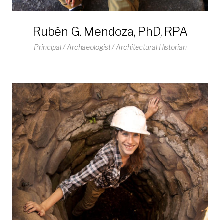
Rubén G. Mendoza, PhD, RPA
Principal / Archaeologist / Architectural Historian