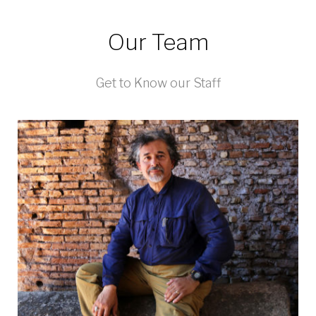
Our Team
Get to Know our Staff