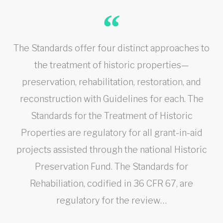
The Standards offer four distinct approaches to
the treatment of historic properties—
preservation, rehabilitation, restoration, and
reconstruction with Guidelines for each. The
Standards for the Treatment of Historic
Properties are regulatory for all grant-in-aid
projects assisted through the national Historic
Preservation Fund. The Standards for
Rehabiliation, codified in 36 CFR 67, are
regulatory for the review…