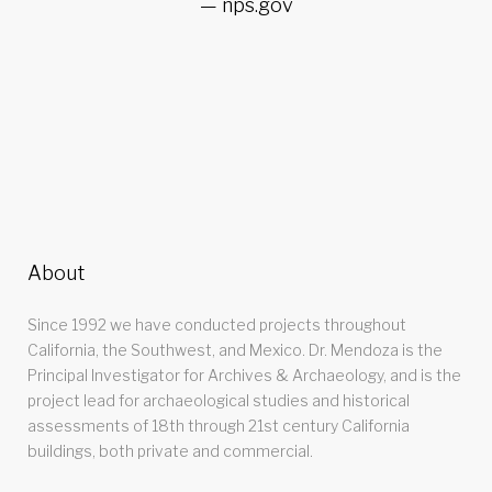
nps.gov
About
Since 1992 we have conducted projects throughout
California, the Southwest, and Mexico. Dr. Mendoza is the
Principal Investigator for Archives & Archaeology, and is the
project lead for archaeological studies and historical
assessments of 18th through 21st century California
buildings, both private and commercial.