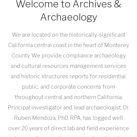
Welcome to Archives &
Archaeology
We are located on the historically-significant
California central coast in the heart of Monterey
County. We provide compliance archaeology
and cultural resources management services
and historic structures reports for residential,
public, and corporate concerns from
throughout central and northern California.
Principal investigator and lead archaeologist, Dr.
Ruben Mendoza, PhD, RPA, has logged well
over 20 years of direct lab and field experience