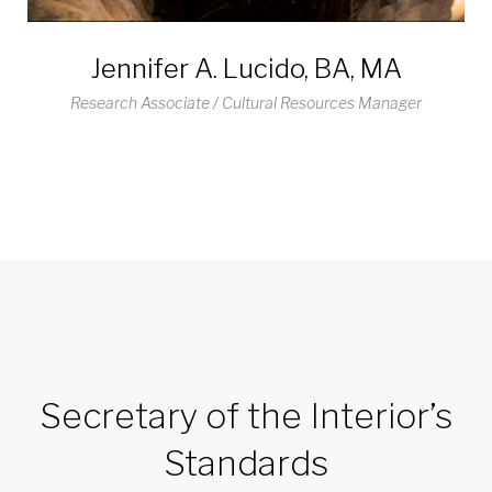
Jennifer A. Lucido, BA, MA
Research Associate / Cultural Resources Manager
Secretary of the Interior’s
Standards