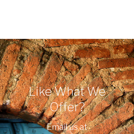
Like What We
Offer?
Email us at