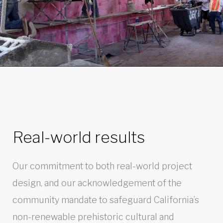
Real-world results
Our commitment to both real-world project
design, and our acknowledgement of the
community mandate to safeguard California’s
non-renewable prehistoric cultural and