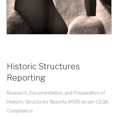
Historic Structures
Reporting
Research, Documentation, and Preparation of
Historic Structures Reports (HSR) as per CEQA
Compliance