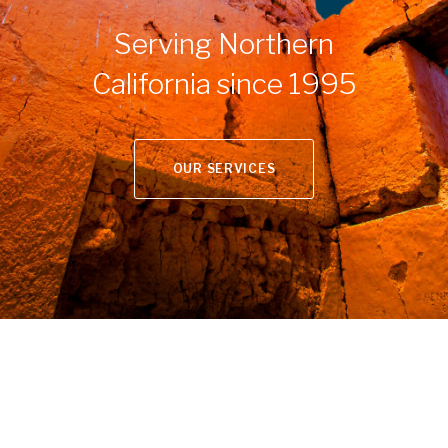
Serving Northern
California since 1995
OUR SERVICES