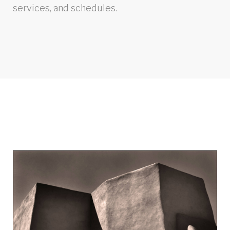
services, and schedules.