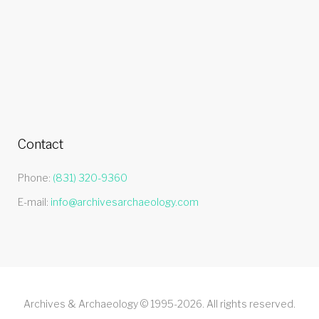
Contact
Phone:
(831) 320-9360
E-mail:
info@archivesarchaeology.com
Archives & Archaeology © 1995-2026. All rights reserved.