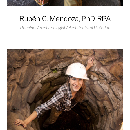
Rubén G. Mendoza, PhD, RPA
Principal / Archaeologist / Architectural Historian