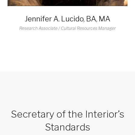
Jennifer A. Lucido, BA, MA
Research Associate / Cultural Resources Manager
Secretary of the Interior’s
Standards