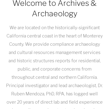
Welcome to Archives &
Archaeology
We are located on the historically-significant
California central coast in the heart of Monterey
County. We provide compliance archaeology
and cultural resources management services
and historic structures reports for residential,
public, and corporate concerns from
throughout central and northern California.
Principal investigator and lead archaeologist, Dr.
Ruben Mendoza, PhD, RPA, has logged well
over 20 years of direct lab and field experience