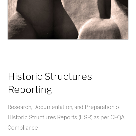
Historic Structures
Reporting
Research, Documentation, and Preparation of
Historic Structures Reports (HSR) as per CEQA
Compliance