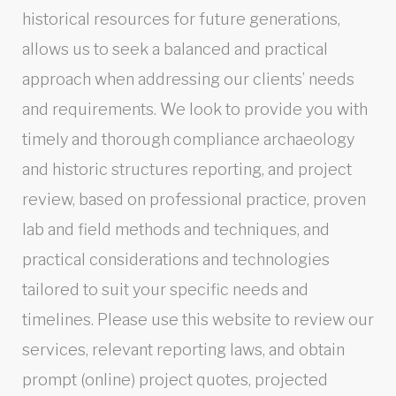
historical resources for future generations,
allows us to seek a balanced and practical
approach when addressing our clients’ needs
and requirements. We look to provide you with
timely and thorough compliance archaeology
and historic structures reporting, and project
review, based on professional practice, proven
lab and field methods and techniques, and
practical considerations and technologies
tailored to suit your specific needs and
timelines. Please use this website to review our
services, relevant reporting laws, and obtain
prompt (online) project quotes, projected