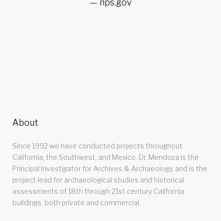
nps.gov
About
Since 1992 we have conducted projects throughout
California, the Southwest, and Mexico. Dr. Mendoza is the
Principal Investigator for Archives & Archaeology, and is the
project lead for archaeological studies and historical
assessments of 18th through 21st century California
buildings, both private and commercial.