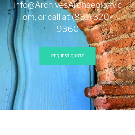
info@ArchivesArchaeology.c
om
, or call at
(831) 320-
9360
REQUEST QUOTE