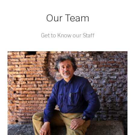
Our Team
Get to Know our Staff