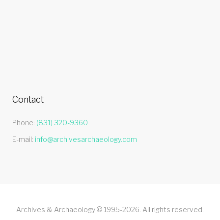
Contact
Phone:
(831) 320-9360
E-mail:
info@archivesarchaeology.com
Archives & Archaeology © 1995-2026. All rights reserved.