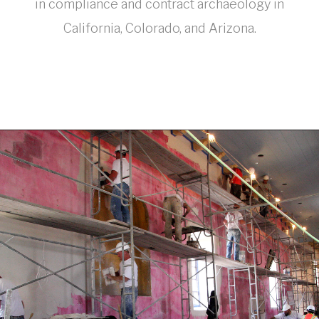
in compliance and contract archaeology in
California, Colorado, and Arizona.