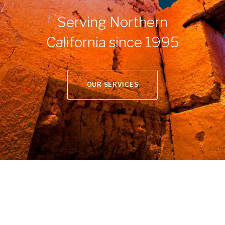
Serving Northern
California since 1995
OUR SERVICES