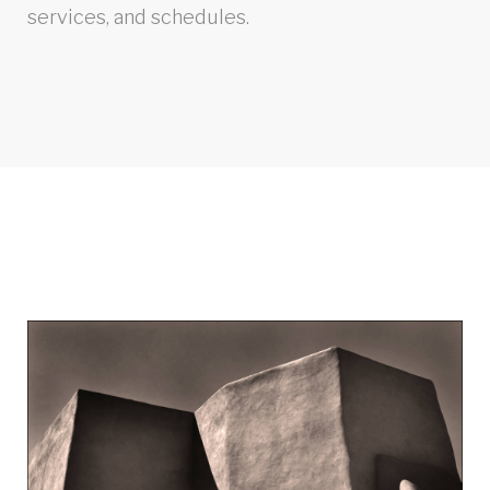
services, and schedules.