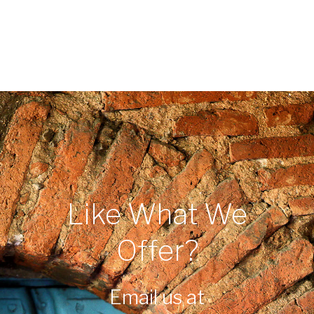
Like What We
Offer?
Email us at