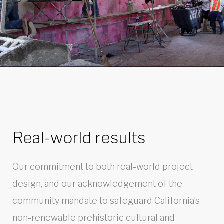
Real-world results
Our commitment to both real-world project
design, and our acknowledgement of the
community mandate to safeguard California’s
non-renewable prehistoric cultural and