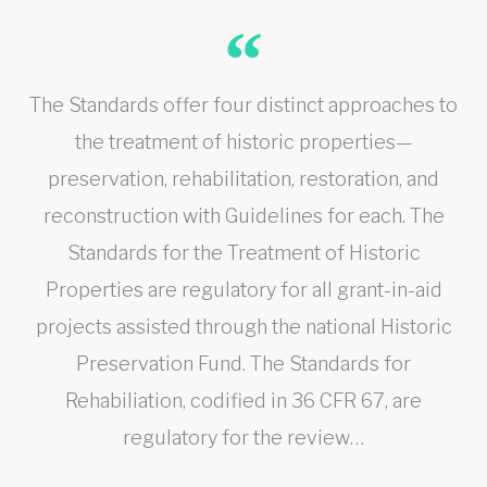
The Standards offer four distinct approaches to
the treatment of historic properties—
preservation, rehabilitation, restoration, and
reconstruction with Guidelines for each. The
Standards for the Treatment of Historic
Properties are regulatory for all grant-in-aid
projects assisted through the national Historic
Preservation Fund. The Standards for
Rehabiliation, codified in 36 CFR 67, are
regulatory for the review…