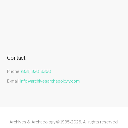
Contact
Phone:
(831) 320-9360
E-mail:
info@archivesarchaeology.com
Archives & Archaeology © 1995-2026. All rights reserved.