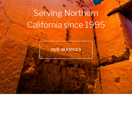
Serving Northern
California since 1995
OUR SERVICES