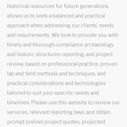
historical resources for future generations,
allows us to seek a balanced and practical
approach when addressing our clients’ needs
and requirements. We look to provide you with
timely and thorough compliance archaeology
and historic structures reporting, and project
review, based on professional practice, proven
lab and field methods and techniques, and
practical considerations and technologies
tailored to suit your specific needs and
timelines. Please use this website to review our
services, relevant reporting laws, and obtain
prompt (online) project quotes, projected