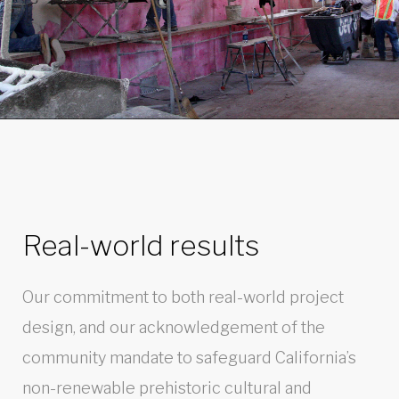
Real-world results
Our commitment to both real-world project
design, and our acknowledgement of the
community mandate to safeguard California’s
non-renewable prehistoric cultural and