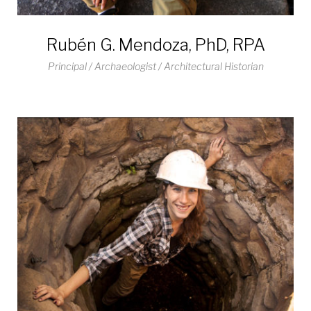
Rubén G. Mendoza, PhD, RPA
Principal / Archaeologist / Architectural Historian