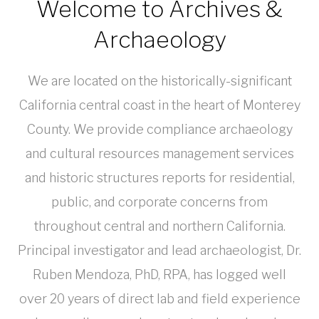
Welcome to Archives &
Archaeology
We are located on the historically-significant
California central coast in the heart of Monterey
County. We provide compliance archaeology
and cultural resources management services
and historic structures reports for residential,
public, and corporate concerns from
throughout central and northern California.
Principal investigator and lead archaeologist, Dr.
Ruben Mendoza, PhD, RPA, has logged well
over 20 years of direct lab and field experience