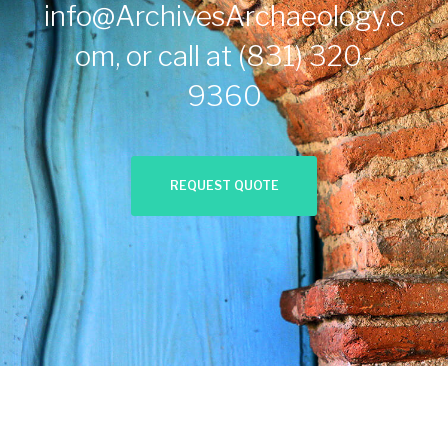
info@ArchivesArchaeology.c
om
, or call at
(831) 320-
9360
REQUEST QUOTE