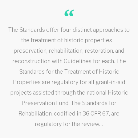
The Standards offer four distinct approaches to
the treatment of historic properties—
preservation, rehabilitation, restoration, and
reconstruction with Guidelines for each. The
Standards for the Treatment of Historic
Properties are regulatory for all grant-in-aid
projects assisted through the national Historic
Preservation Fund. The Standards for
Rehabiliation, codified in 36 CFR 67, are
regulatory for the review…