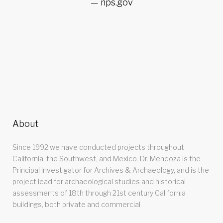
nps.gov
About
Since 1992 we have conducted projects throughout
California, the Southwest, and Mexico. Dr. Mendoza is the
Principal Investigator for Archives & Archaeology, and is the
project lead for archaeological studies and historical
assessments of 18th through 21st century California
buildings, both private and commercial.