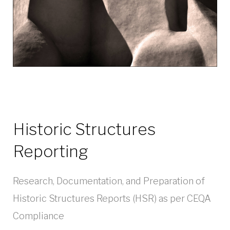
Historic Structures
Reporting
Research, Documentation, and Preparation of
Historic Structures Reports (HSR) as per CEQA
Compliance