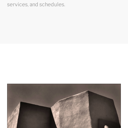
services, and schedules.