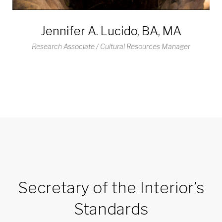
Jennifer A. Lucido, BA, MA
Research Associate / Cultural Resources Manager
Secretary of the Interior’s
Standards