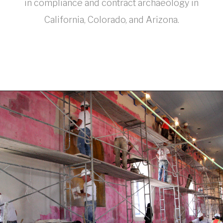
in compliance and contract archaeology in
California, Colorado, and Arizona.