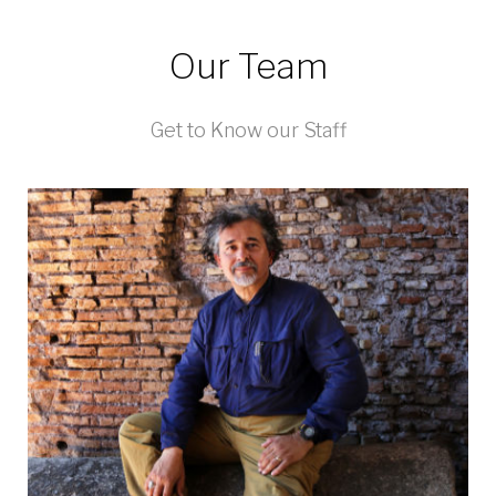
Our Team
Get to Know our Staff