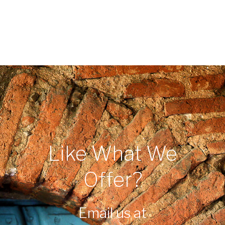
Like What We
Offer?
Email us at