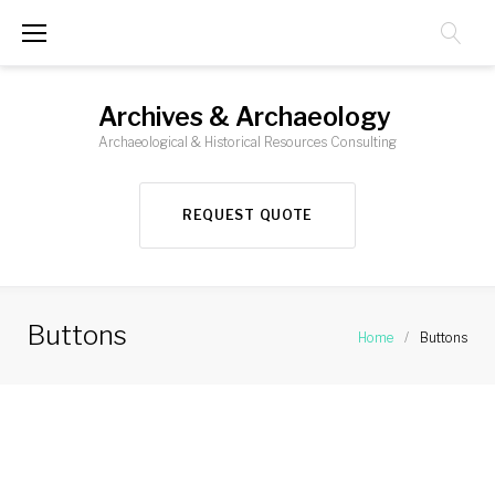
Skip
to
content
Archives & Archaeology
Archaeological & Historical Resources Consulting
REQUEST QUOTE
Buttons
Home
/
Buttons
Buttons