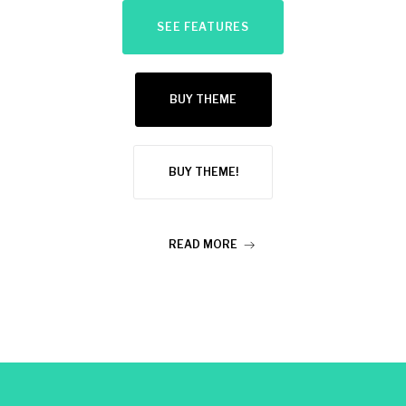
SEE FEATURES
BUY THEME
BUY THEME!
READ MORE