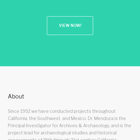
VIEW NOW!
About
Since 1992 we have conducted projects throughout
California, the Southwest, and Mexico. Dr. Mendoza is the
Principal Investigator for Archives & Archaeology, and is the
project lead for archaeological studies and historical
assessments of 18th through 21st century California