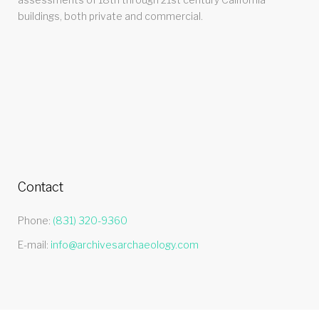
buildings, both private and commercial.
Contact
Phone:
(831) 320-9360
E-mail:
info@archivesarchaeology.com