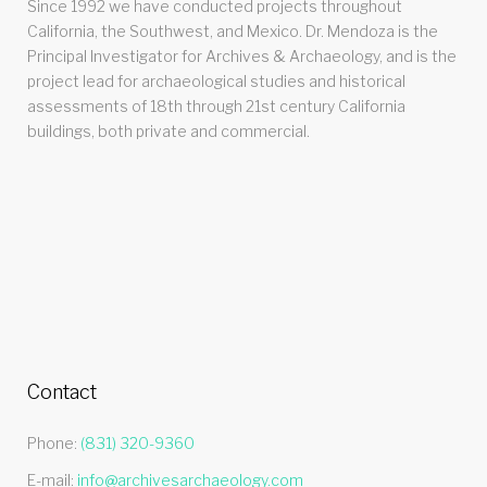
Since 1992 we have conducted projects throughout
California, the Southwest, and Mexico. Dr. Mendoza is the
Principal Investigator for Archives & Archaeology, and is the
project lead for archaeological studies and historical
assessments of 18th through 21st century California
buildings, both private and commercial.
Contact
Phone:
(831) 320-9360
E-mail:
info@archivesarchaeology.com