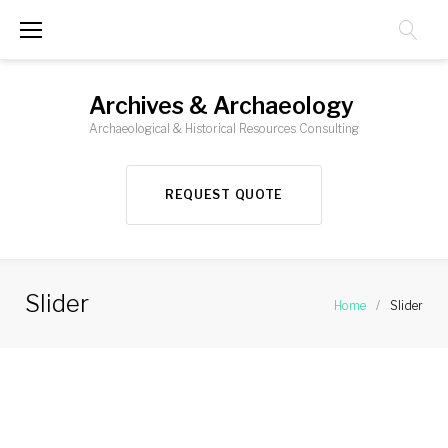
Skip
to
content
Archives & Archaeology
Archaeological & Historical Resources Consulting
REQUEST QUOTE
Slider
Home
/
Slider
Slider