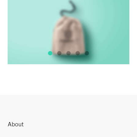
About